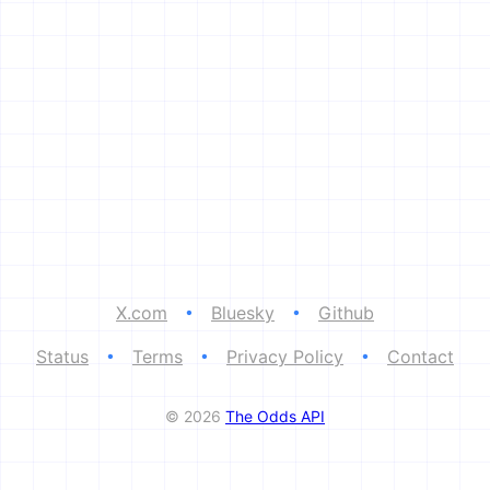
X.com
•
Bluesky
•
Github
Status
•
Terms
•
Privacy Policy
•
Contact
© 2026
The Odds API