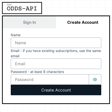
Sign In
Create Account
Name
Email - if you have existing subscriptions, use the same
email
Password - at least 8 characters
Create Account