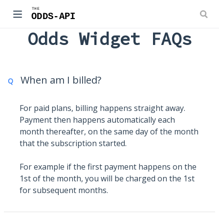
Odds Widget FAQs
When am I billed?
Q
For paid plans, billing happens straight away.
Payment then happens automatically each
month thereafter, on the same day of the month
that the subscription started.
For example if the first payment happens on the
1st of the month, you will be charged on the 1st
for subsequent months.