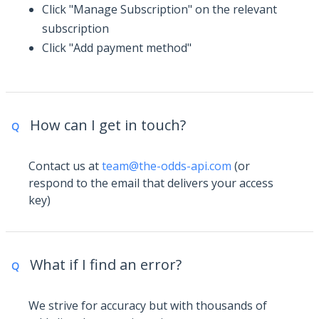
Click "Manage Subscription" on the relevant
subscription
Click "Add payment method"
How can I get in touch?
Q
Contact us at
team@the-odds-api.com
(or
respond to the email that delivers your access
key)
What if I find an error?
Q
We strive for accuracy but with thousands of