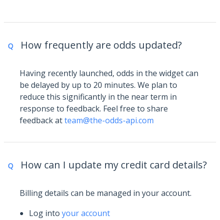
How frequently are odds updated?
Q
Having recently launched, odds in the widget can
be delayed by up to 20 minutes. We plan to
reduce this significantly in the near term in
response to feedback. Feel free to share
feedback at
team@the-odds-api.com
How can I update my credit card details?
Q
Billing details can be managed in your account.
Log into
your account