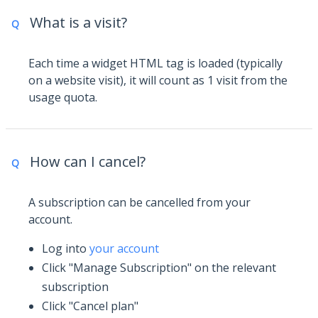
What is a visit?
Q
Each time a widget HTML tag is loaded (typically
on a website visit), it will count as 1 visit from the
usage quota.
How can I cancel?
Q
A subscription can be cancelled from your
account.
Log into
your account
Click "Manage Subscription" on the relevant
subscription
Click "Cancel plan"