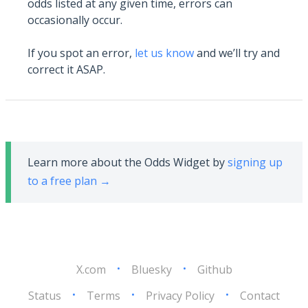
odds listed at any given time, errors can
occasionally occur.
If you spot an error,
let us know
and we’ll try and
correct it ASAP.
Learn more about the Odds Widget by
signing up
to a free plan →
X.com
•
Bluesky
•
Github
Status
•
Terms
•
Privacy Policy
•
Contact