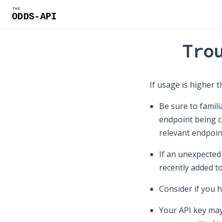
Tro
If usage is higher t
Be sure to famili
endpoint being c
relevant endpoin
If an unexpected
recently added t
Consider if you 
Your API key may