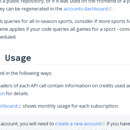
a public repository, or if it was used on the frontend of a p
(opens
key can be regenerated in the
accounts dashboard
.
s queries for all in-season sports, consider if more sports 
ame applies if your code queries all games for a sport - con
heduled.
 Usage
d in the following ways:
ders of each API call contain information on credits used a
on
for details.
(opens new window)
ashboard
shows monthly usage for each subscription.
(opens ne
account, you will need to
create a new account
if you hav