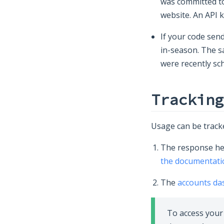
was committed to 
website. An API 
If your code send
in-season. The s
were recently sc
Tracking
Usage can be tracke
The response hea
the documentati
The
accounts d
To access your 