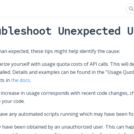
ubleshoot Unexpected U
han expected, these tips might help identify the cause:
arize yourself with usage quota costs of API calls. This will 
alled. Details and examples can be found in the "Usage Quot
ts in
the docs
.
 increase in usage corresponds with recent code changes, ch
o your code.
have any automated scripts running which may have been fo
 have been obtained by an unauthorized user. This can happ