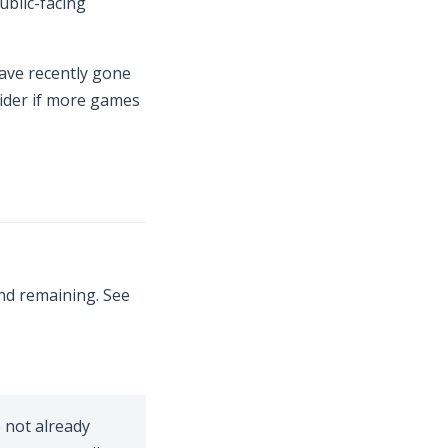
ublic-facing
 new window)
have recently gone
sider if more games
nd remaining. See
w window)
e not already