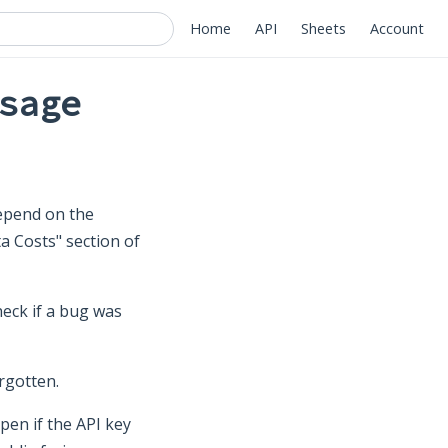
Home
API
Sheets
Account
sage
depend on the
a Costs" section of
eck if a bug was
rgotten.
en if the API key