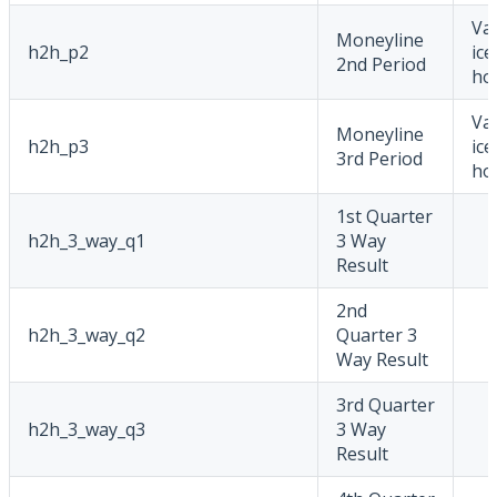
Val
Moneyline
h2h_p2
ice
2nd Period
ho
Val
Moneyline
h2h_p3
ice
3rd Period
ho
1st Quarter
h2h_3_way_q1
3 Way
Result
2nd
h2h_3_way_q2
Quarter 3
Way Result
3rd Quarter
h2h_3_way_q3
3 Way
Result