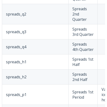
Spreads
spreads_q2
2nd
Quarter
Spreads
spreads_q3
3rd Quarter
Spreads
spreads_q4
4th Quarter
Spreads 1st
spreads_h1
Half
Spreads
spreads_h2
2nd Half
Val
Spreads 1st
spreads_p1
ice
Period
ho