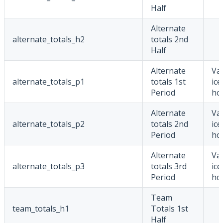
Half
Alternate
alternate_totals_h2
totals 2nd
Half
Alternate
Val
alternate_totals_p1
totals 1st
ice
Period
ho
Alternate
Val
alternate_totals_p2
totals 2nd
ice
Period
ho
Alternate
Val
alternate_totals_p3
totals 3rd
ice
Period
ho
Team
team_totals_h1
Totals 1st
Half