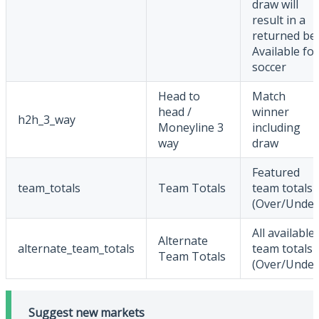
draw will
result in a
returned bet
Available for
soccer
Head to
Match
head /
winner
h2h_3_way
Moneyline 3
including
way
draw
Featured
team_totals
Team Totals
team totals
(Over/Under
All available
Alternate
alternate_team_totals
team totals
Team Totals
(Over/Under
Suggest new markets