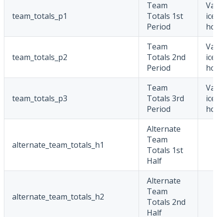
Team
Val
team_totals_p1
Totals 1st
ice
Period
ho
Team
Val
team_totals_p2
Totals 2nd
ice
Period
ho
Team
Val
team_totals_p3
Totals 3rd
ice
Period
ho
Alternate
Team
alternate_team_totals_h1
Totals 1st
Half
Alternate
Team
alternate_team_totals_h2
Totals 2nd
Half