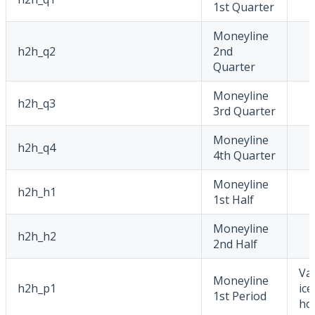
1st Quarter
Moneyline
h2h_q2
2nd
Quarter
Moneyline
h2h_q3
3rd Quarter
Moneyline
h2h_q4
4th Quarter
Moneyline
h2h_h1
1st Half
Moneyline
h2h_h2
2nd Half
Val
Moneyline
h2h_p1
ice
1st Period
ho