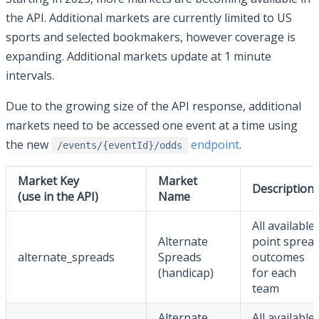
the API. Additional markets are currently limited to US
sports and selected bookmakers, however coverage is
expanding. Additional markets update at 1 minute
intervals.
Due to the growing size of the API response, additional
markets need to be accessed one event at a time using
the new
endpoint
.
/events/{eventId}/odds
Market Key
Market
Description
(use in the API)
Name
All available
Alternate
point sprea
alternate_spreads
Spreads
outcomes
(handicap)
for each
team
Alternate
All available