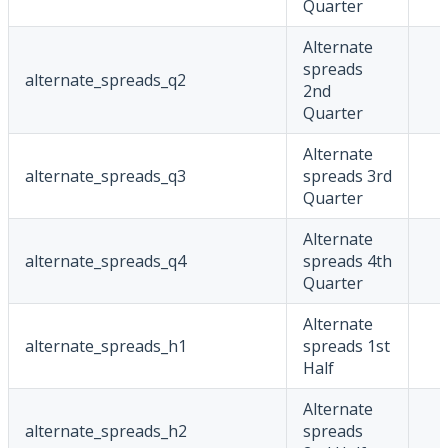
Quarter
Alternate
spreads
alternate_spreads_q2
2nd
Quarter
Alternate
alternate_spreads_q3
spreads 3rd
Quarter
Alternate
alternate_spreads_q4
spreads 4th
Quarter
Alternate
alternate_spreads_h1
spreads 1st
Half
Alternate
alternate_spreads_h2
spreads