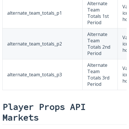
Alternate
Val
Team
alternate_team_totals_p1
ice
Totals 1st
ho
Period
Alternate
Val
Team
alternate_team_totals_p2
ice
Totals 2nd
ho
Period
Alternate
Val
Team
alternate_team_totals_p3
ice
Totals 3rd
ho
Period
Player Props API
Markets