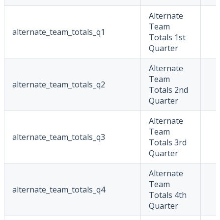
Alternate
Team
alternate_team_totals_q1
Totals 1st
Quarter
Alternate
Team
alternate_team_totals_q2
Totals 2nd
Quarter
Alternate
Team
alternate_team_totals_q3
Totals 3rd
Quarter
Alternate
Team
alternate_team_totals_q4
Totals 4th
Quarter