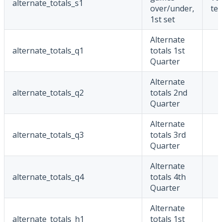
alternate_totals_s1
over/under,
te
1st set
Alternate
alternate_totals_q1
totals 1st
Quarter
Alternate
alternate_totals_q2
totals 2nd
Quarter
Alternate
alternate_totals_q3
totals 3rd
Quarter
Alternate
alternate_totals_q4
totals 4th
Quarter
Alternate
alternate_totals_h1
totals 1st