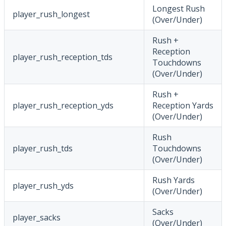
Longest Rush
player_rush_longest
(Over/Under)
Rush +
Reception
player_rush_reception_tds
Touchdowns
(Over/Under)
Rush +
player_rush_reception_yds
Reception Yards
(Over/Under)
Rush
player_rush_tds
Touchdowns
(Over/Under)
Rush Yards
player_rush_yds
(Over/Under)
Sacks
player_sacks
(Over/Under)