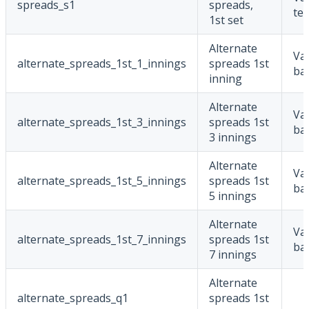
spreads_s1
spreads,
te
1st set
Alternate
Val
alternate_spreads_1st_1_innings
spreads 1st
ba
inning
Alternate
Val
alternate_spreads_1st_3_innings
spreads 1st
ba
3 innings
Alternate
Val
alternate_spreads_1st_5_innings
spreads 1st
ba
5 innings
Alternate
Val
alternate_spreads_1st_7_innings
spreads 1st
ba
7 innings
Alternate
alternate_spreads_q1
spreads 1st