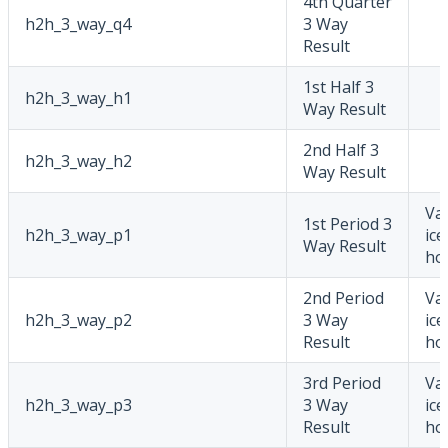
4th Quarter
h2h_3_way_q4
3 Way
Result
1st Half 3
h2h_3_way_h1
Way Result
2nd Half 3
h2h_3_way_h2
Way Result
Val
1st Period 3
h2h_3_way_p1
ice
Way Result
ho
2nd Period
Val
h2h_3_way_p2
3 Way
ice
Result
ho
3rd Period
Val
h2h_3_way_p3
3 Way
ice
Result
ho