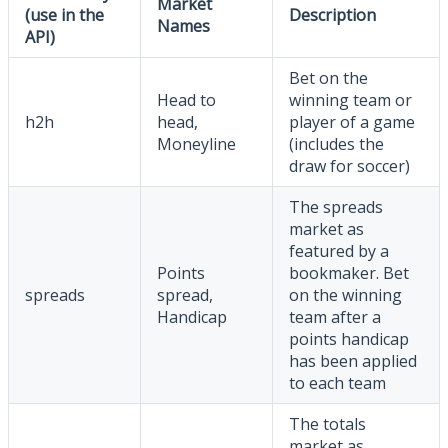
Market
(use in the
Description
Names
API)
Bet on the
Head to
winning team or
h2h
head,
player of a game
Moneyline
(includes the
draw for soccer)
The spreads
market as
featured by a
Points
bookmaker. Bet
spreads
spread,
on the winning
Handicap
team after a
points handicap
has been applied
to each team
The totals
market as