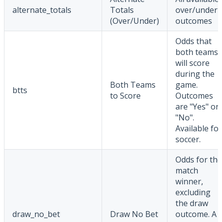
alternate_totals
Totals
over/under
(Over/Under)
outcomes
Odds that
both teams
will score
during the
Both Teams
game.
btts
to Score
Outcomes
are "Yes" or
"No".
Available for
soccer.
Odds for the
match
winner,
excluding
the draw
draw_no_bet
Draw No Bet
outcome. A