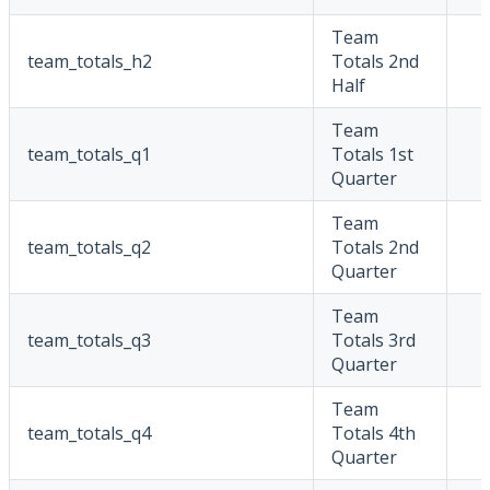
Team
team_totals_h2
Totals 2nd
Half
Team
team_totals_q1
Totals 1st
Quarter
Team
team_totals_q2
Totals 2nd
Quarter
Team
team_totals_q3
Totals 3rd
Quarter
Team
team_totals_q4
Totals 4th
Quarter