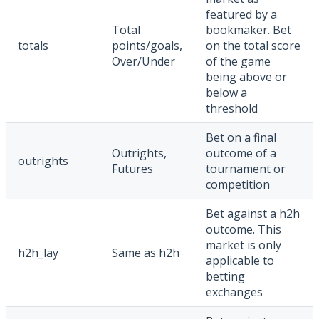
featured by a
Total
bookmaker. Bet
totals
points/goals,
on the total score
Over/Under
of the game
being above or
below a
threshold
Bet on a final
Outrights,
outcome of a
outrights
Futures
tournament or
competition
Bet against a h2h
outcome. This
market is only
h2h_lay
Same as h2h
applicable to
betting
exchanges