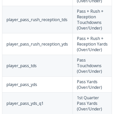
(Over/Under)
Pass + Rush +
Reception
player_pass_rush_reception_tds
Touchdowns
(Over/Under)
Pass + Rush +
player_pass_rush_reception_yds
Reception Yards
(Over/Under)
Pass
player_pass_tds
Touchdowns
(Over/Under)
Pass Yards
player_pass_yds
(Over/Under)
1st Quarter
player_pass_yds_q1
Pass Yards
(Over/Under)