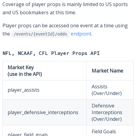
Coverage of player props is mainly limited to US sports
and US bookmakers at this time.
Player props can be accessed one event at a time using
the
endpoint
.
/events/{eventId}/odds
NFL, NCAAF, CFL Player Props API
Market Key
Market Name
(use in the API)
Assists
player_assists
(Over/Under)
Defensive
player_defensive_interceptions
Interceptions
(Over/Under)
Field Goals
player_field_goals