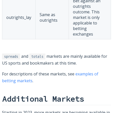
Bet against an
outrights
outcome. This
Same as
outrights_lay
market is only
outrights
applicable to
betting
exchanges
and
markets are mainly available for
spreads
totals
US sports and bookmakers at this time.
For descriptions of these markets, see
examples of
betting markets
.
Additional Markets
Starting in 2023, more markets are becoming available in