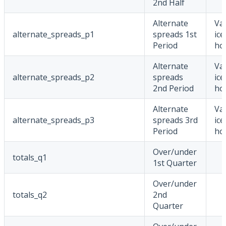
2nd Half
Alternate
Val
alternate_spreads_p1
spreads 1st
ice
Period
ho
Alternate
Val
alternate_spreads_p2
spreads
ice
2nd Period
ho
Alternate
Val
alternate_spreads_p3
spreads 3rd
ice
Period
ho
Over/under
totals_q1
1st Quarter
Over/under
totals_q2
2nd
Quarter