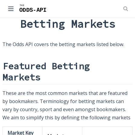
Betting Markets
The Odds API covers the betting markets listed below.
Featured Betting
Markets
These are the most common markets that are featured
by bookmakers. Terminology for betting markets can
vary by country, sport and even amongst bookmakers.
We aim to simplify this by defining the following markets
Market Key