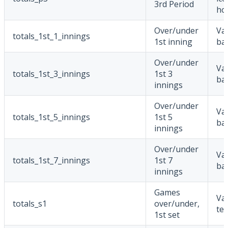
3rd Period
ho
Over/under
Val
totals_1st_1_innings
1st inning
ba
Over/under
Val
totals_1st_3_innings
1st 3
ba
innings
Over/under
Val
totals_1st_5_innings
1st 5
ba
innings
Over/under
Val
totals_1st_7_innings
1st 7
ba
innings
Games
Val
totals_s1
over/under,
te
1st set