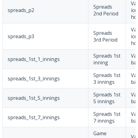
Val
Spreads
spreads_p2
ice
2nd Period
ho
Val
Spreads
spreads_p3
ice
3rd Period
ho
Spreads 1st
Val
spreads_1st_1_innings
inning
ba
Spreads 1st
Val
spreads_1st_3_innings
3 innings
ba
Spreads 1st
Val
spreads_1st_5_innings
5 innings
ba
Spreads 1st
Val
spreads_1st_7_innings
7 innings
ba
Game
Val