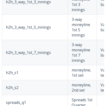
h2h_3_way_1st_3_innings
1st 3
ba
innings
3-way
moneyline
Val
h2h_3_way_1st_5_innings
1st 5
ba
innings
3-way
moneyline
Val
h2h_3_way_1st_7_innings
1st 7
ba
innings
moneyline,
Val
h2h_s1
1st set
te
moneyline,
Val
h2h_s2
2nd set
te
Spreads 1st
spreads_q1
Quarter