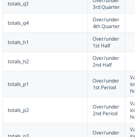
Over/under
totals_q3
3rd Quarter
Over/under
totals_q4
4th Quarter
Over/under
totals_h1
1st Half
Over/under
totals_h2
2nd Half
Val
Over/under
totals_p1
ice
1st Period
ho
Val
Over/under
totals_p2
ice
2nd Period
ho
Val
Over/under
totals_p3
ice