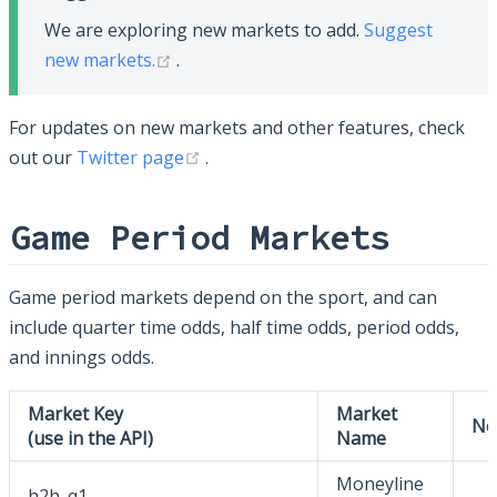
We are exploring new markets to add.
Suggest
(opens new window)
new markets.
.
For updates on new markets and other features, check
(opens new window)
out our
Twitter page
.
Game Period Markets
Game period markets depend on the sport, and can
include quarter time odds, half time odds, period odds,
and innings odds.
Market Key
Market
No
(use in the API)
Name
Moneyline
h2h_q1