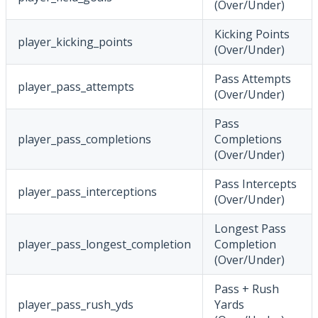
(Over/Under)
Kicking Points
player_kicking_points
(Over/Under)
Pass Attempts
player_pass_attempts
(Over/Under)
Pass
player_pass_completions
Completions
(Over/Under)
Pass Intercepts
player_pass_interceptions
(Over/Under)
Longest Pass
player_pass_longest_completion
Completion
(Over/Under)
Pass + Rush
player_pass_rush_yds
Yards