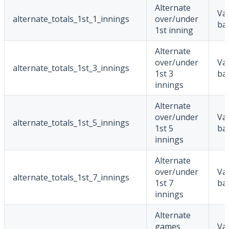
Alternate
Val
alternate_totals_1st_1_innings
over/under
ba
1st inning
Alternate
over/under
Val
alternate_totals_1st_3_innings
1st 3
ba
innings
Alternate
over/under
Val
alternate_totals_1st_5_innings
1st 5
ba
innings
Alternate
over/under
Val
alternate_totals_1st_7_innings
1st 7
ba
innings
Alternate
games
Val