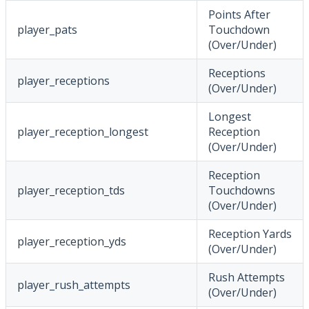
Points After
player_pats
Touchdown
(Over/Under)
Receptions
player_receptions
(Over/Under)
Longest
player_reception_longest
Reception
(Over/Under)
Reception
player_reception_tds
Touchdowns
(Over/Under)
Reception Yards
player_reception_yds
(Over/Under)
Rush Attempts
player_rush_attempts
(Over/Under)