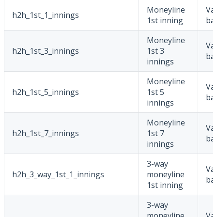
Moneyline
Val
h2h_1st_1_innings
1st inning
ba
Moneyline
Val
h2h_1st_3_innings
1st 3
ba
innings
Moneyline
Val
h2h_1st_5_innings
1st 5
ba
innings
Moneyline
Val
h2h_1st_7_innings
1st 7
ba
innings
3-way
Val
h2h_3_way_1st_1_innings
moneyline
ba
1st inning
3-way
moneyline
Val