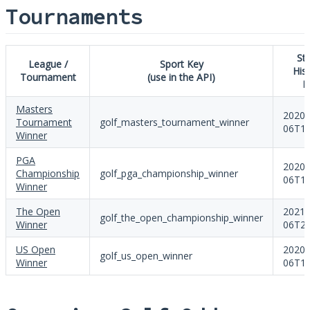
Tournaments
Sta
League /
Sport Key
Hist
Tournament
(use in the API)
D
Masters
2020-
Tournament
golf_masters_tournament_winner
06T10
Winner
PGA
2020-
Championship
golf_pga_championship_winner
06T10
Winner
The Open
2021-
golf_the_open_championship_winner
Winner
06T22
US Open
2020-
golf_us_open_winner
Winner
06T10