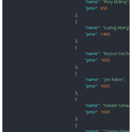
"name"
:
"Rory McIlroy"
,
"price"
:
650
}
,
{
"name"
:
"Ludvig Aberg"
,
"price"
:
1400
}
,
{
"name"
:
"Bryson DeCh
"price"
:
1600
}
,
{
"name"
:
"Jon Rahm"
,
"price"
:
1600
}
,
{
"name"
:
"Xander Schauf
"price"
:
1600
}
,
{
"name"
:
"Tommy Fleet