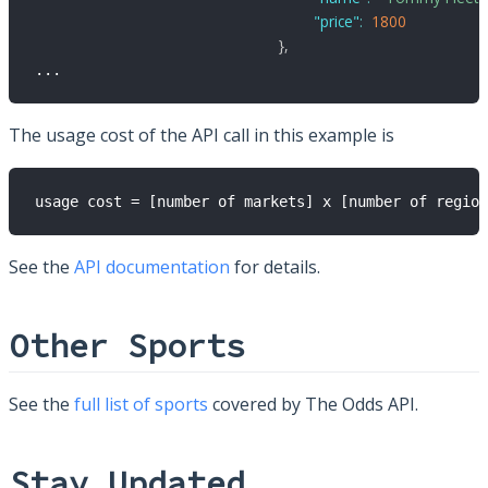
"price"
:
1800
}
,
...
The usage cost of the API call in this example is
See the
API documentation
for details.
Other Sports
See the
full list of sports
covered by The Odds API.
Stay Updated