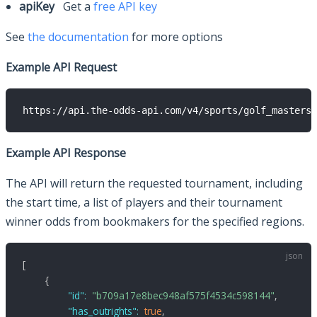
apiKey
Get a
free API key
See
the documentation
for more options
Example API Request
Example API Response
The API will return the requested tournament, including
the start time, a list of players and their tournament
winner odds from bookmakers for the specified regions.
[
{
"id"
:
"b709a17e8bec948af575f4534c598144"
,
"has_outrights"
:
true
,