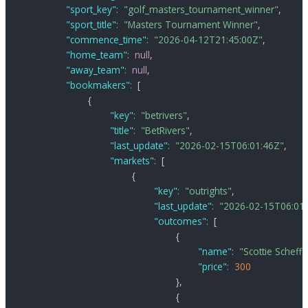
"sport_key"
:
"golf_masters_tournament_winner"
,
"sport_title"
:
"Masters Tournament Winner"
,
"commence_time"
:
"2026-04-12T21:45:00Z"
,
"home_team"
:
null
,
"away_team"
:
null
,
"bookmakers"
:
[
{
"key"
:
"betrivers"
,
"title"
:
"BetRivers"
,
"last_update"
:
"2026-02-15T06:01:46Z"
,
"markets"
:
[
{
"key"
:
"outrights"
,
"last_update"
:
"2026-02-15T06:01
"outcomes"
:
[
{
"name"
:
"Scottie Scheffl
"price"
:
300
}
,
{