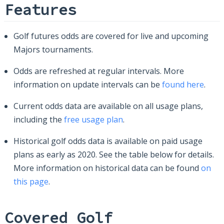
Features
Golf futures odds are covered for live and upcoming
Majors tournaments.
Odds are refreshed at regular intervals. More
information on update intervals can be
found here
.
Current odds data are available on all usage plans,
including the
free usage plan
.
Historical golf odds data is available on paid usage
plans as early as 2020. See the table below for details.
More information on historical data can be found
on
this page
.
Covered Golf