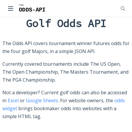
Golf Odds API
The Odds API covers tournament winner futures odds for
the four golf Majors, in a simple JSON API.
Currently covered tournaments include The US Open,
The Open Championship, The Masters Tournament, and
The PGA Championship.
Not a developer? Current golf odds can also be accessed
in
Excel
or
Google Sheets
. For website owners, the
odds
widget
brings bookmaker odds into websites with a
simple HTML tag.