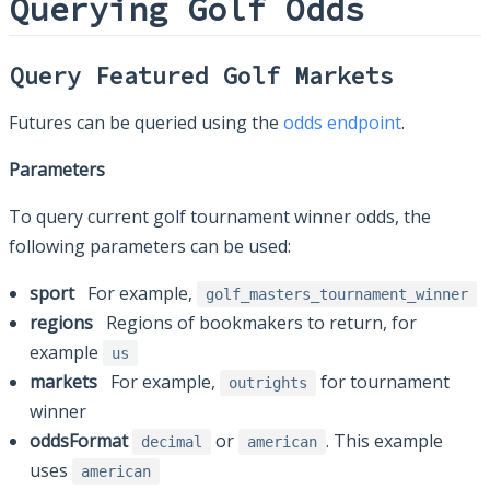
Querying Golf Odds
Query Featured Golf Markets
Futures can be queried using the
odds endpoint
.
Parameters
To query current golf tournament winner odds, the
following parameters can be used:
sport
For example,
golf_masters_tournament_winner
regions
Regions of bookmakers to return, for
example
us
markets
For example,
for tournament
outrights
winner
oddsFormat
or
. This example
decimal
american
uses
american