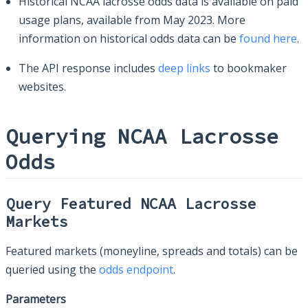
Historical NCAA lacrosse odds data is available on paid
usage plans, available from May 2023. More
information on historical odds data can be
found here
.
The API response includes
deep links
to bookmaker
websites.
Querying NCAA Lacrosse
Odds
Query Featured NCAA Lacrosse
Markets
Featured markets (moneyline, spreads and totals) can be
queried using the
odds endpoint
.
Parameters