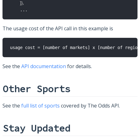
]
}
,
    ...
The usage cost of the API call in this example is
See the
API documentation
for details.
Other Sports
See the
full list of sports
covered by The Odds API.
Stay Updated