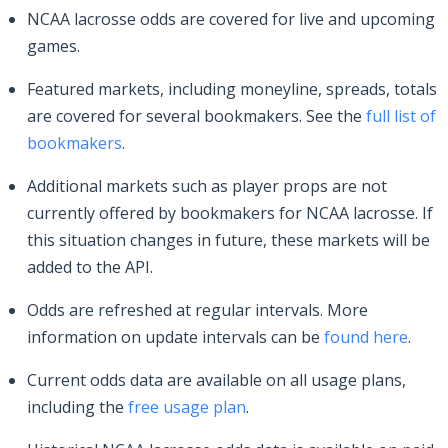
NCAA lacrosse odds are covered for live and upcoming
games.
Featured markets, including moneyline, spreads, totals
are covered for several bookmakers. See the
full list of
bookmakers
.
Additional markets such as player props are not
currently offered by bookmakers for NCAA lacrosse. If
this situation changes in future, these markets will be
added to the API.
Odds are refreshed at regular intervals. More
information on update intervals can be
found here
.
Current odds data are available on all usage plans,
including the
free usage plan
.