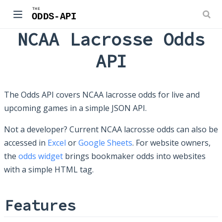
NCAA Lacrosse Odds
API
The Odds API covers NCAA lacrosse odds for live and
upcoming games in a simple JSON API.
Not a developer? Current NCAA lacrosse odds can also be
accessed in
Excel
or
Google Sheets
. For website owners,
the
odds widget
brings bookmaker odds into websites
with a simple HTML tag.
Features