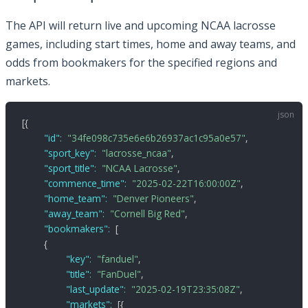
The API will return live and upcoming NCAA lacrosse
games, including start times, home and away teams, and
odds from bookmakers for the specified regions and
markets.
[
{
"id"
:
"34fe098c735e6e6b26937ac1c95a0e57"
,
"sport_key"
:
"lacrosse_ncaa"
,
"sport_title"
:
"NCAA Lacrosse"
,
"commence_time"
:
"2025-02-22T16:00:00Z"
,
"home_team"
:
"Denver Pioneers"
,
"away_team"
:
"Cornell Big Red"
,
"bookmakers"
:
[
{
"key"
:
"fanduel"
,
"title"
:
"FanDuel"
,
"last_update"
:
"2025-02-19T23:35:08Z"
,
"markets"
:
[
{