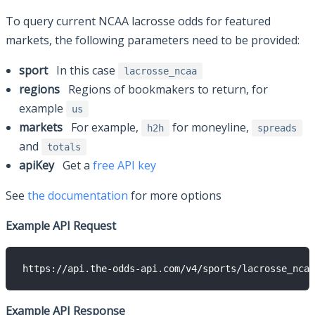
To query current NCAA lacrosse odds for featured
markets, the following parameters need to be provided:
sport
In this case
lacrosse_ncaa
regions
Regions of bookmakers to return, for
example
us
markets
For example,
for moneyline,
h2h
spreads
and
totals
apiKey
Get a
free API key
See
the documentation
for more options
Example API Request
Example API Response