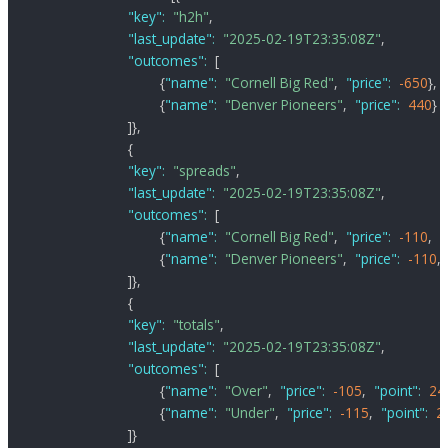
"key"
:
"h2h"
,
"last_update"
:
"2025-02-19T23:35:08Z"
,
"outcomes"
:
[
{
"name"
:
"Cornell Big Red"
,
"price"
:
-650
}
,
{
"name"
:
"Denver Pioneers"
,
"price"
:
440
}
]
}
,
{
"key"
:
"spreads"
,
"last_update"
:
"2025-02-19T23:35:08Z"
,
"outcomes"
:
[
{
"name"
:
"Cornell Big Red"
,
"price"
:
-110
,
"
{
"name"
:
"Denver Pioneers"
,
"price"
:
-110
,
]
}
,
{
"key"
:
"totals"
,
"last_update"
:
"2025-02-19T23:35:08Z"
,
"outcomes"
:
[
{
"name"
:
"Over"
,
"price"
:
-105
,
"point"
:
24
{
"name"
:
"Under"
,
"price"
:
-115
,
"point"
:
2
]
}