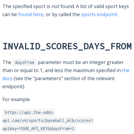
The specified sport is not found. A list of valid sport keys
can be
found here
, or by called the
sports endpoint
.
INVALID_SCORES_DAYS_FROM
The
parameter must be an integer greater
daysFrom
than or equal to 1, and less the maximum specified in
the
docs
(see the "parameters" section of the relevant
endpoint).
For example
https://api.the-odds-
api.com/v4/sports/baseball_mlb/scores?
apiKey=YOUR_API_KEY&daysFrom=2