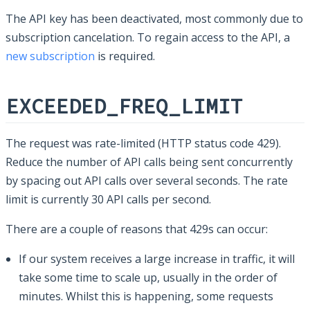
The API key has been deactivated, most commonly due to
subscription cancelation. To regain access to the API, a
new subscription
is required.
EXCEEDED_FREQ_LIMIT
The request was rate-limited (HTTP status code 429).
Reduce the number of API calls being sent concurrently
by spacing out API calls over several seconds. The rate
limit is currently 30 API calls per second.
There are a couple of reasons that 429s can occur:
If our system receives a large increase in traffic, it will
take some time to scale up, usually in the order of
minutes. Whilst this is happening, some requests