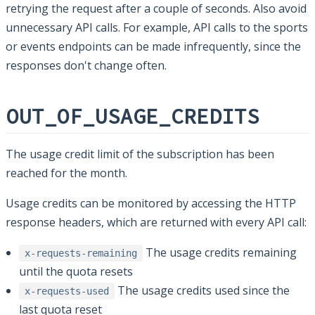
retrying the request after a couple of seconds. Also avoid
unnecessary API calls. For example, API calls to the sports
or events endpoints can be made infrequently, since the
responses don't change often.
OUT_OF_USAGE_CREDITS
The usage credit limit of the subscription has been
reached for the month.
Usage credits can be monitored by accessing the HTTP
response headers, which are returned with every API call:
The usage credits remaining
x-requests-remaining
until the quota resets
The usage credits used since the
x-requests-used
last quota reset