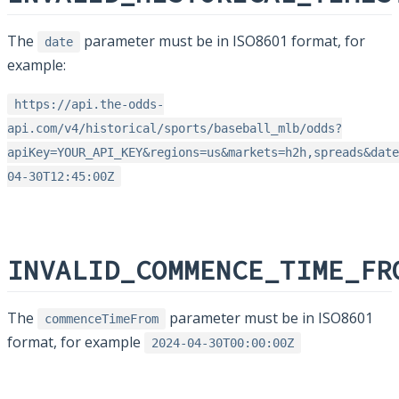
The
parameter must be in ISO8601 format, for
date
example:
https://api.the-odds-
api.com/v4/historical/sports/baseball_mlb/odds?
apiKey=YOUR_API_KEY&regions=us&markets=h2h,spreads&date
04-30T12:45:00Z
INVALID_COMMENCE_TIME_FR
The
parameter must be in ISO8601
commenceTimeFrom
format, for example
2024-04-30T00:00:00Z