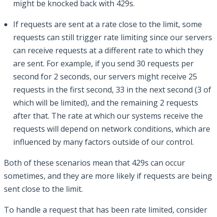
might be knocked back with 429s.
If requests are sent at a rate close to the limit, some
requests can still trigger rate limiting since our servers
can receive requests at a different rate to which they
are sent. For example, if you send 30 requests per
second for 2 seconds, our servers might receive 25
requests in the first second, 33 in the next second (3 of
which will be limited), and the remaining 2 requests
after that. The rate at which our systems receive the
requests will depend on network conditions, which are
influenced by many factors outside of our control.
Both of these scenarios mean that 429s can occur
sometimes, and they are more likely if requests are being
sent close to the limit.
To handle a request that has been rate limited, consider