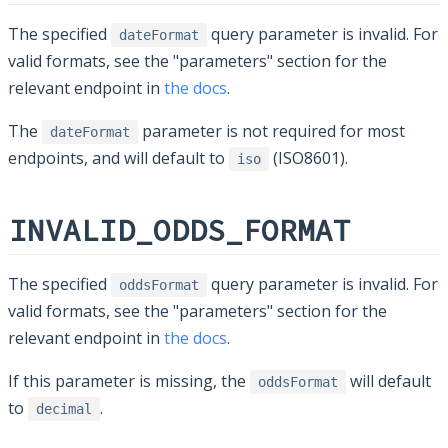
The specified
query parameter is invalid. For
dateFormat
valid formats, see the "parameters" section for the
relevant endpoint in
the docs
.
The
parameter is not required for most
dateFormat
endpoints, and will default to
(ISO8601).
iso
INVALID_ODDS_FORMAT
The specified
query parameter is invalid. For
oddsFormat
valid formats, see the "parameters" section for the
relevant endpoint in
the docs
.
If this parameter is missing, the
will default
oddsFormat
to
.
decimal