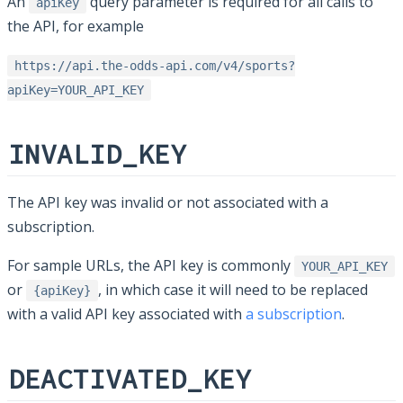
An
query parameter is required for all calls to
apiKey
the API, for example
https://api.the-odds-api.com/v4/sports?
apiKey=YOUR_API_KEY
INVALID_KEY
The API key was invalid or not associated with a
subscription.
For sample URLs, the API key is commonly
YOUR_API_KEY
or
, in which case it will need to be replaced
{apiKey}
with a valid API key associated with
a subscription
.
DEACTIVATED_KEY