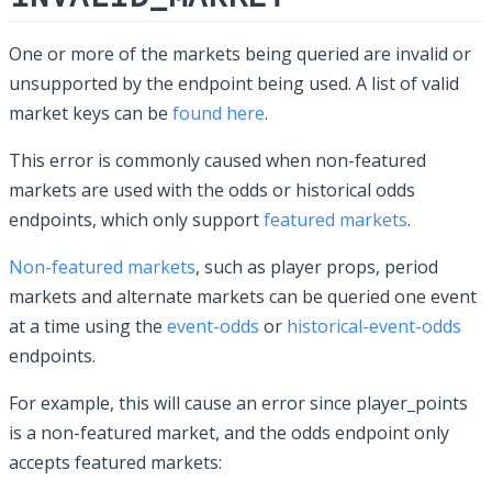
One or more of the markets being queried are invalid or
unsupported by the endpoint being used. A list of valid
market keys can be
found here
.
This error is commonly caused when non-featured
markets are used with the odds or historical odds
endpoints, which only support
featured markets
.
Non-featured markets
, such as player props, period
markets and alternate markets can be queried one event
at a time using the
event-odds
or
historical-event-odds
endpoints.
For example, this will cause an error since player_points
is a non-featured market, and the odds endpoint only
accepts featured markets: