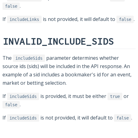
.
false
If
is not provided, it will default to
.
includeLinks
false
INVALID_INCLUDE_SIDS
The
parameter determines whether
includeSids
source ids (sids) will be included in the API response. An
example of a sid includes a bookmaker's id for an event,
market or betting selection.
If
is provided, it must be either
or
includeSids
true
.
false
If
is not provided, it will default to
.
includeSids
false