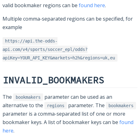
valid bookmaker regions can be
found here
.
Multiple comma-separated regions can be specified, for
example
https://api.the-odds-
api.com/v4/sports/soccer_epl/odds?
apiKey=YOUR_API_KEY&markets=h2h&regions=uk,eu
INVALID_BOOKMAKERS
The
parameter can be used as an
bookmakers
alternative to the
parameter. The
regions
bookmakers
parameter is a comma-separated list of one or more
bookmaker keys. A list of bookmaker keys can be
found
here
.