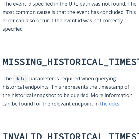
The event id specified in the URL path was not found. The
most common cause is that the event has concluded. This
error can also occur if the event id was not correctly
specified.
MISSING_HISTORICAL_TIMES
The
parameter is required when querying
date
historical endpoints. This represents the timestamp of
the historical snapshot to be queried. More information
can be found for the relevant endpoint in
the docs
.
INVALID_HISTORICAL_TIMES