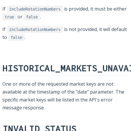
If
is provided, it must be either
includeRotationNumbers
or
.
true
false
If
is not provided, it will default
includeRotationNumbers
to
.
false
HISTORICAL_MARKETS_UNAVA
One or more of the requested market keys are not
available at the timestamp of the "date" parameter. The
specific market keys will be listed in the API's error
message response.
INVALID_STATUS