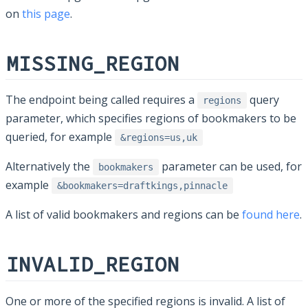
on
this page
.
MISSING_REGION
The endpoint being called requires a
query
regions
parameter, which specifies regions of bookmakers to be
queried, for example
&regions=us,uk
Alternatively the
parameter can be used, for
bookmakers
example
&bookmakers=draftkings,pinnacle
A list of valid bookmakers and regions can be
found here
.
INVALID_REGION
One or more of the specified regions is invalid. A list of