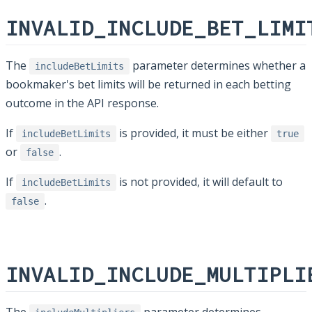
INVALID_INCLUDE_BET_LIMI
The
parameter determines whether a
includeBetLimits
bookmaker's bet limits will be returned in each betting
outcome in the API response.
If
is provided, it must be either
includeBetLimits
true
or
.
false
If
is not provided, it will default to
includeBetLimits
.
false
INVALID_INCLUDE_MULTIPLI