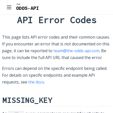
API Error Codes
This page lists API error codes and their common causes.
If you encounter an error that is not documented on this
page, it can be reported to
team@the-odds-api.com
. Be
sure to include the full API URL that caused the error.
Errors can depend on the specific endpoint being called.
For details on specific endpoints and example API
requests, see
the docs
.
MISSING_KEY