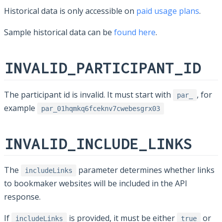
Historical data is only accessible on
paid usage plans
.
Sample historical data can be
found here
.
INVALID_PARTICIPANT_ID
The participant id is invalid. It must start with
, for
par_
example
par_01hqmkq6fceknv7cwebesgrx03
INVALID_INCLUDE_LINKS
The
parameter determines whether links
includeLinks
to bookmaker websites will be included in the API
response.
If
is provided, it must be either
or
includeLinks
true