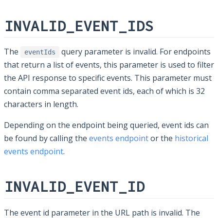
INVALID_EVENT_IDS
The
query parameter is invalid. For endpoints
eventIds
that return a list of events, this parameter is used to filter
the API response to specific events. This parameter must
contain comma separated event ids, each of which is 32
characters in length.
Depending on the endpoint being queried, event ids can
be found by calling the
events endpoint
or the
historical
events endpoint
.
INVALID_EVENT_ID
The event id parameter in the URL path is invalid. The