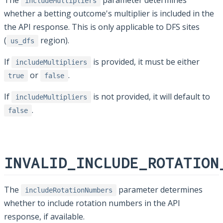
The
parameter determines
includeMultipliers
whether a betting outcome's multiplier is included in the
the API response. This is only applicable to DFS sites
(
region).
us_dfs
If
is provided, it must be either
includeMultipliers
or
.
true
false
If
is not provided, it will default to
includeMultipliers
.
false
INVALID_INCLUDE_ROTATION
The
parameter determines
includeRotationNumbers
whether to include rotation numbers in the API
response, if available.