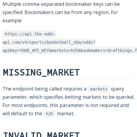
Multiple comma-separated bookmaker keys can be
specified. Bookmakers can be from any region, for
example
https://api.the-odds-
api.com/v4/sports/basketball_nba/odds?
apiKey=YOUR_API_KEY&markets=h2h&bookmakers=draftkings,f
MISSING_MARKET
The endpoint being called requires a
query
markets
parameter, which specifies betting markets to be queried.
For most endpoints, this parameter is not required and
will default to the
market.
h2h
INVALID_MARKET