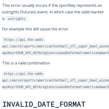
This error usually occurs if the sportKey represents an
outrights (futures) event, in which case the valid market
is
.
outrights
For example this will cause the error:
https://api.the-odds-
api.com/v4/sports/americanfootball_nfl_super_bowl_winne
apiKey=YOUR_API_KEY&regions=us&oddsFormat=american&mark
This is a valid combination
https://api.the-odds-
api.com/v4/sports/americanfootball_nfl_super_bowl_winne
apiKey=YOUR_API_KEY&regions=us&oddsFormat=american&mark
INVALID_DATE_FORMAT