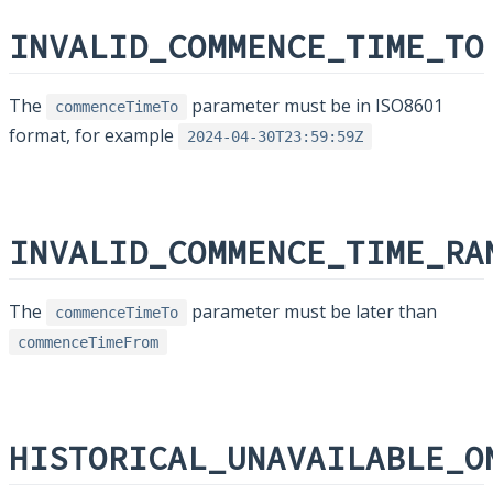
INVALID_COMMENCE_TIME_TO
The
parameter must be in ISO8601
commenceTimeTo
format, for example
2024-04-30T23:59:59Z
INVALID_COMMENCE_TIME_RA
The
parameter must be later than
commenceTimeTo
commenceTimeFrom
HISTORICAL_UNAVAILABLE_O