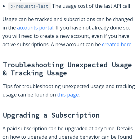
The usage cost of the last API call
x-requests-last
Usage can be tracked and subscriptions can be changed
in the
accounts portal
. If you have not already done so,
you will need to create a new account, even if you have
active subscriptions. A new account can be
created here
.
Troubleshooting Unexpected Usage
& Tracking Usage
Tips for troubleshooting unexpected usage and tracking
usage can be found on
this page
.
Upgrading a Subscription
A paid subscription can be upgraded at any time. Details
on how to upgrade and upgrade behavior can be found