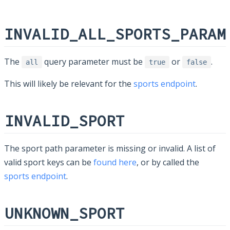
INVALID_ALL_SPORTS_PARAM
The
query parameter must be
or
.
all
true
false
This will likely be relevant for the
sports endpoint
.
INVALID_SPORT
The sport path parameter is missing or invalid. A list of
valid sport keys can be
found here
, or by called the
sports endpoint
.
UNKNOWN_SPORT