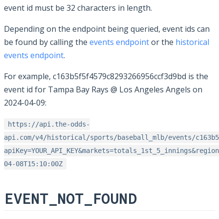
event id must be 32 characters in length.
Depending on the endpoint being queried, event ids can
be found by calling the
events endpoint
or the
historical
events endpoint
.
For example, c163b5f5f4579c8293266956ccf3d9bd is the
event id for Tampa Bay Rays @ Los Angeles Angels on
2024-04-09:
https://api.the-odds-
api.com/v4/historical/sports/baseball_mlb/events/c163b5
apiKey=YOUR_API_KEY&markets=totals_1st_5_innings&region
04-08T15:10:00Z
EVENT_NOT_FOUND