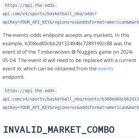
https://api.the-odds-
api.com/v4/sports/basketball_nba/odds?
apiKey=YOUR_API_KEY&regions=us&oddsFormat=american&mark
The events-odds endpoint accepts any markets. In this
example, b308ed60cbb2d1324946c7289190cc88 was the
event id of the Timberwolves @ Nuggets game on 2024-
05-04. The event id will need to be replaced with a current
event id, which can be obtained from the
events
endpoint.
https://api.the-odds-
api.com/v4/sports/basketball_nba/events/b308ed60cbb2d13
apiKey=YOUR_API_KEY&regions=us&oddsFormat=american&mark
INVALID_MARKET_COMBO