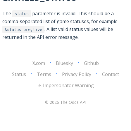
The
parameter is invalid. This should be a
status
comma-separated list of game statuses, for example
. A list valid status values will be
&status=pre,live
returned in the API error message.
X.com
•
Bluesky
•
Github
Status
•
Terms
•
Privacy Policy
•
Contact
⚠️ Impersonator Warning
© 2026 The Odds API