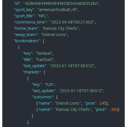
"id"
:
"42db668449664943833b5c04a583328a"
,
"sport_key"
:
"americanfootball_nfl"
,
"sport_title"
:
"NFL"
,
"commence_time"
:
"2023-09-08T00:21:00Z"
,
"home_team"
:
"Kansas City Chiefs"
,
"away_team"
:
"Detroit Lions"
,
"bookmakers"
:
[
{
"key"
:
"fanduel"
,
"title"
:
"FanDuel"
,
"last_update"
:
"2023-07-18T07:38:01Z"
,
"markets"
:
[
{
"key"
:
"h2h"
,
"last_update"
:
"2023-07-18T07:38:01Z"
,
"outcomes"
:
[
{
"name"
:
"Detroit Lions"
,
"price"
:
245
}
,
{
"name"
:
"Kansas City Chiefs"
,
"price"
:
-300
}
]
}
,