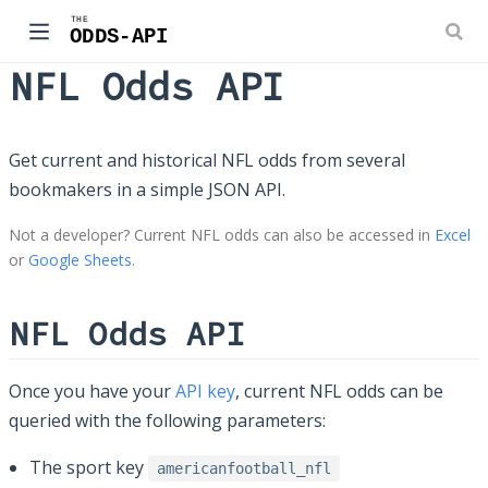
NFL Odds API
Get current and historical NFL odds from several
bookmakers in a simple JSON API.
Not a developer? Current NFL odds can also be accessed in
Excel
or
Google Sheets
.
NFL Odds API
Once you have your
API key
, current NFL odds can be
queried with the following parameters:
The sport key
americanfootball_nfl