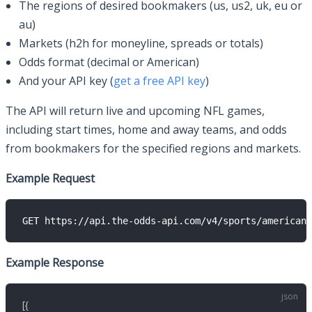
The regions of desired bookmakers (us, us2, uk, eu or
au)
Markets (h2h for moneyline, spreads or totals)
Odds format (decimal or American)
And your API key (
get a free API key
)
The API will return live and upcoming NFL games,
including start times, home and away teams, and odds
from bookmakers for the specified regions and markets.
Example Request
Example Response
[
{