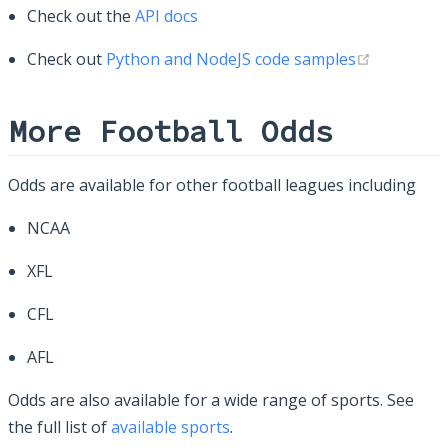
Check out the
API docs
(opens ne
Check out
Python and NodeJS code samples
More Football Odds
Odds are available for other football leagues including
NCAA
XFL
CFL
AFL
Odds are also available for a wide range of sports. See
the full list of
available sports
.