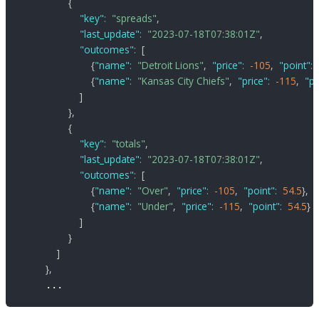
{
"key"
:
"spreads"
,
"last_update"
:
"2023-07-18T07:38:01Z"
,
"outcomes"
:
[
{
"name"
:
"Detroit Lions"
,
"price"
:
-105
,
"point"
:
{
"name"
:
"Kansas City Chiefs"
,
"price"
:
-115
,
"po
]
}
,
{
"key"
:
"totals"
,
"last_update"
:
"2023-07-18T07:38:01Z"
,
"outcomes"
:
[
{
"name"
:
"Over"
,
"price"
:
-105
,
"point"
:
54.5
}
,
{
"name"
:
"Under"
,
"price"
:
-115
,
"point"
:
54.5
}
]
}
]
}
,
    ...