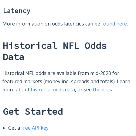
Latency
More information on odds latencies can be
found here
.
Historical NFL Odds
Data
Historical NFL odds are available from mid-2020 for
featured markets (moneyline, spreads and totals). Learn
more about
historical odds data
, or see
the docs
.
Get Started
Get a
free API key