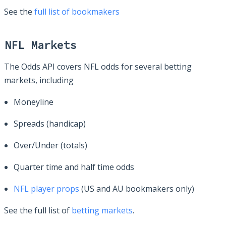
See the
full list of bookmakers
NFL Markets
The Odds API covers NFL odds for several betting
markets, including
Moneyline
Spreads (handicap)
Over/Under (totals)
Quarter time and half time odds
NFL player props
(US and AU bookmakers only)
See the full list of
betting markets
.