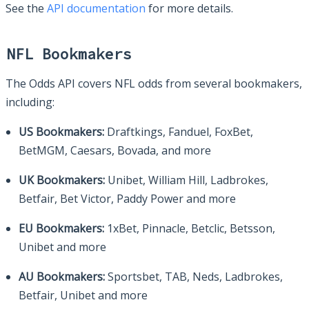
See the
API documentation
for more details.
NFL Bookmakers
The Odds API covers NFL odds from several bookmakers,
including:
US Bookmakers:
Draftkings, Fanduel, FoxBet,
BetMGM, Caesars, Bovada, and more
UK Bookmakers:
Unibet, William Hill, Ladbrokes,
Betfair, Bet Victor, Paddy Power and more
EU Bookmakers:
1xBet, Pinnacle, Betclic, Betsson,
Unibet and more
AU Bookmakers:
Sportsbet, TAB, Neds, Ladbrokes,
Betfair, Unibet and more