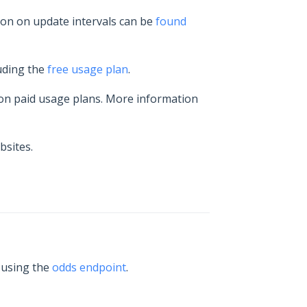
ion on update intervals can be
found
luding the
free usage plan
.
 on paid usage plans. More information
sites.
 using the
odds endpoint
.