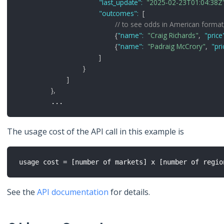
"last_update"
:
"2025-02-23T01:04:38Z
"outcomes"
:
[
// to see odds in American forma
{
"name"
:
"Craig Richards"
,
"price
{
"name"
:
"Padraig McCrory"
,
"pri
]
}
]
}
,
        ...
The usage cost of the API call in this example is
See the
API documentation
for details.