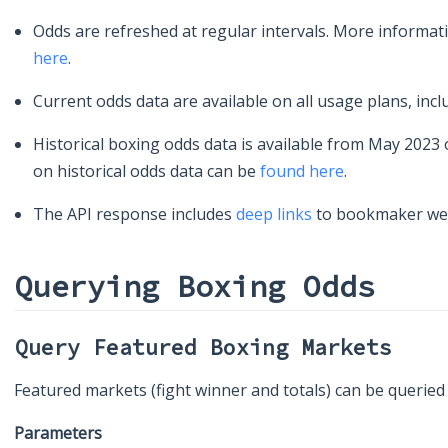
Odds are refreshed at regular intervals. More informat
here
.
Current odds data are available on all usage plans, inc
Historical boxing odds data is available from May 2023
on historical odds data can be
found here
.
The API response includes
deep links
to bookmaker web
Querying Boxing Odds
Query Featured Boxing Markets
Featured markets (fight winner and totals) can be queried
Parameters