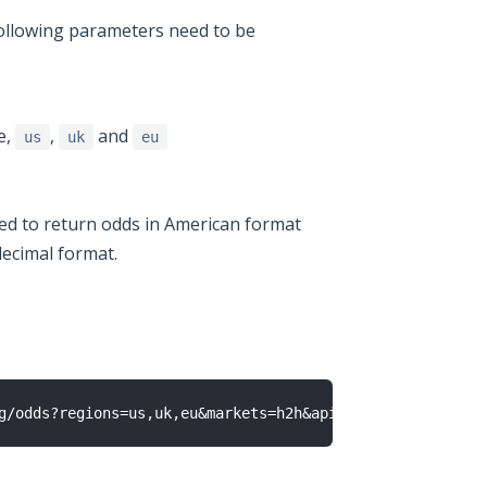
following parameters need to be
e,
,
and
us
uk
eu
ed to return odds in American format
 decimal format.