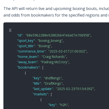
The API will return live and upcoming boxing bouts, incl
and odds from bookmakers for the specified regions and 
[
{
"id"
:
"68e59b2288e928826647e6a07e706958"
,
"sport_key"
:
"boxing_boxing"
,
"sport_title"
:
"Boxing"
,
"commence_time"
:
"2025-03-01T21:00:00Z"
,
"home_team"
:
"Craig Richards"
,
"away_team"
:
"Padraig McCrory"
,
"bookmakers"
:
[
{
"key"
:
"draftkings"
,
"title"
:
"DraftKings"
,
"last_update"
:
"2025-02-23T01:04:39Z"
,
"markets"
:
[
{
"key"
:
"h2h"
,