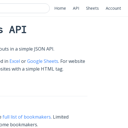
Home
API
Sheets
Account
s API
uts in a simple JSON API.
ed in
Excel
or
Google Sheets
. For website
ites with a simple HTML tag.
he
full list of bookmakers
. Limited
m some bookmakers.