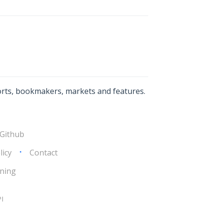
rts, bookmakers, markets and features.
Github
licy
•
Contact
ning
I