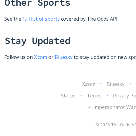
Other Sports
See the
full list of sports
covered by The Odds API.
Stay Updated
Follow us on
X.com
or
Bluesky
to stay updated on new spo
X.com
•
Bluesky
•
Status
•
Terms
•
Privacy Po
⚠️ Impersonator War
© 2026 The Odds AP