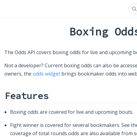
Boxing Odd
The Odds API covers boxing odds for live and upcoming bo
Not a developer? Current boxing odds can also be access
owners, the
odds widget
brings bookmaker odds into webs
Features
Boxing odds are covered for live and upcoming bouts.
Fight winner is covered for several bookmakers. See t
coverage of total rounds odds are also available fro