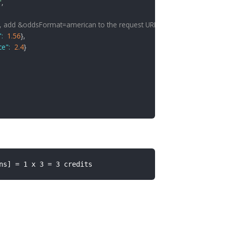
"
,
t, add &oddsFormat=american to the request URL
"
:
1.56
}
,
ce"
:
2.4
}