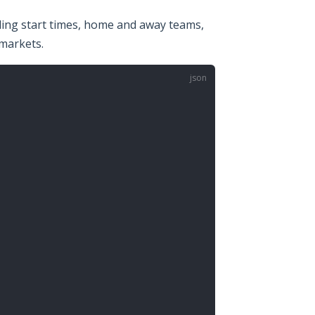
uding start times, home and away teams,
markets.