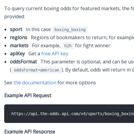
To query current boxing odds for featured markets, the 
provided:
sport
In this case
boxing_boxing
regions
Regions of bookmakers to return, for exampl
markets
For example,
for fight winner
h2h
apiKey
Get a
free API key
oddsFormat
This parameter is optional, and can be us
(
). By default, odds will return in
oddsFormat=american
See
the documentation
for more options
Example API Request
Example API Response