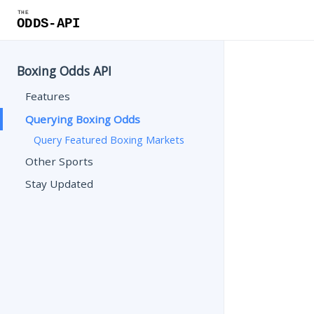
Boxing Odds API
Features
Querying Boxing Odds
Query Featured Boxing Markets
Other Sports
Stay Updated